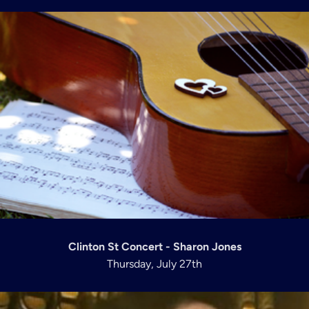
Clinton St Concert - Sharon Jones
Thursday, July 27th