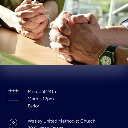
Mon, Jul 24th
11am - 12pm
Parlor
Wesley United Methodist Church