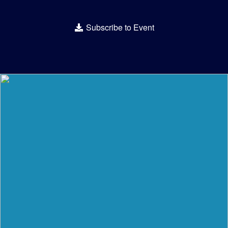
Subscribe to Event