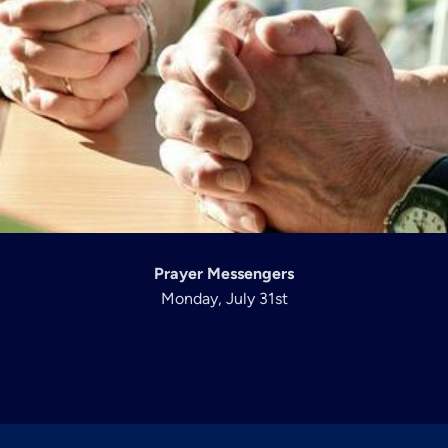
Prayer Messengers
Monday, July 31st