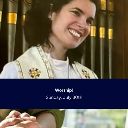
Worship!
Sunday, July 30th