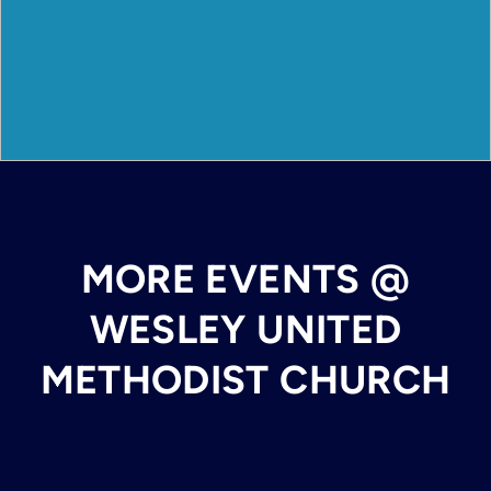
MORE EVENTS @
WESLEY UNITED
METHODIST CHURCH