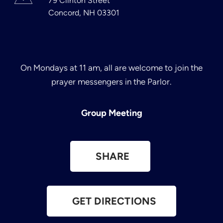
79 Clinton Street
Concord, NH 03301
On Mondays at 11 am, all are welcome to join the
prayer messengers in the Parlor.
Group Meeting
SHARE
GET DIRECTIONS